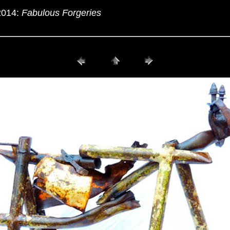
2014:
Fabulous Forgeries