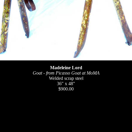
Madeleine Lord
Goat - from Picasso Goat at MoMA
Welded scrap steel
36" x 48"
$900.00