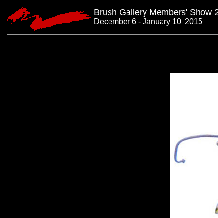
Brush Gallery Members' Show 
December 6 - January 10, 2015